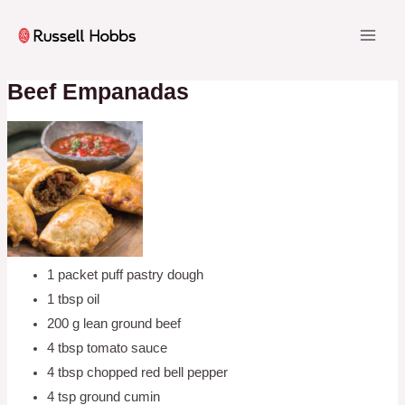
Skip
to
MAI
content
ME
Beef Empanadas
1 packet puff pastry dough
1 tbsp oil
200 g lean ground beef
4 tbsp tomato sauce
4 tbsp chopped red bell pepper
4 tsp ground cumin