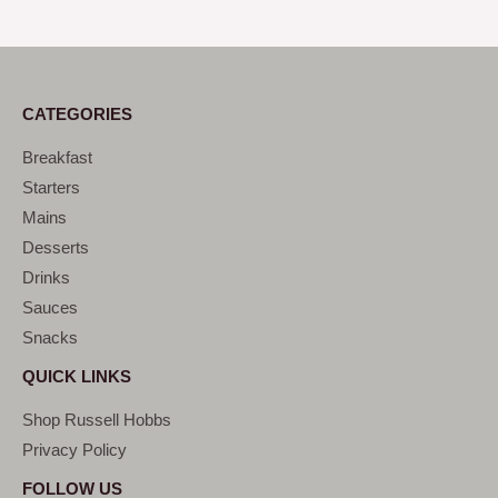
CATEGORIES
Breakfast
Starters
Mains
Desserts
Drinks
Sauces
Snacks
QUICK LINKS
Shop Russell Hobbs
Privacy Policy
FOLLOW US