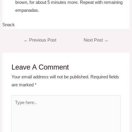
brown, for about 5 minutes more. Repeat with remaining
empanadas.
Snack
Post
←
Previous Post
Next Post
→
navigation
Leave A Comment
Your email address will not be published.
Required fields
are marked
*
Type
here..