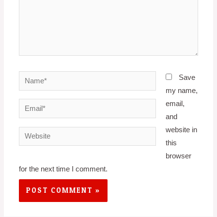
Name*
Save
my name,
email,
Email*
and
website in
Website
this
browser
for the next time I comment.