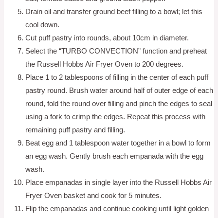
Drain oil and transfer ground beef filling to a bowl; let this
cool down.
Cut puff pastry into rounds, about 10cm in diameter.
Select the “TURBO CONVECTION” function and preheat
the Russell Hobbs Air Fryer Oven to 200 degrees.
Place 1 to 2 tablespoons of filling in the center of each puff
pastry round. Brush water around half of outer edge of each
round, fold the round over filling and pinch the edges to seal
using a fork to crimp the edges. Repeat this process with
remaining puff pastry and filling.
Beat egg and 1 tablespoon water together in a bowl to form
an egg wash. Gently brush each empanada with the egg
wash.
Place empanadas in single layer into the Russell Hobbs Air
Fryer Oven basket and cook for 5 minutes.
Flip the empanadas and continue cooking until light golden