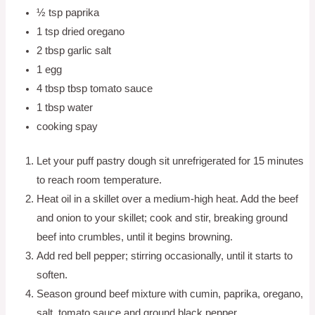
½ tsp paprika
1 tsp dried oregano
2 tbsp garlic salt
1 egg
4 tbsp tbsp tomato sauce
1 tbsp water
cooking spay
Let your puff pastry dough sit unrefrigerated for 15 minutes
to reach room temperature.
Heat oil in a skillet over a medium-high heat. Add the beef
and onion to your skillet; cook and stir, breaking ground
beef into crumbles, until it begins browning.
Add red bell pepper; stirring occasionally, until it starts to
soften.
Season ground beef mixture with cumin, paprika, oregano,
salt, tomato sauce and ground black pepper.