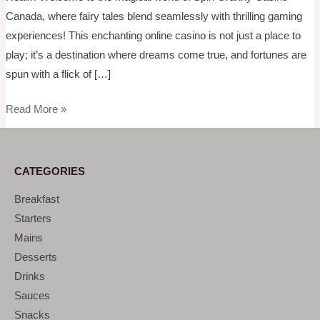
Canada, where fairy tales blend seamlessly with thrilling gaming
experiences! This enchanting online casino is not just a place to
play; it’s a destination where dreams come true, and fortunes are
spun with a flick of […]
Unleash
Read More »
Your
Fortune
at
CATEGORIES
Spin
Breakfast
Granny
Starters
Casino
Mains
Canada’s
Desserts
Whimsical
Drinks
Realm
Sauces
Snacks