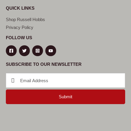
QUICK LINKS
Shop Russell Hobbs
Privacy Policy
FOLLOW US
SUBSCRIBE TO OUR NEWSLETTER
Submit