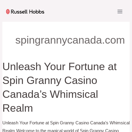
Skip
to
MAI
content
ME
spingrannycanada.com
Unleash Your Fortune at
Spin Granny Casino
Canada’s Whimsical
Realm
Unleash Your Fortune at Spin Granny Casino Canada’s Whimsical
Realm Welcome to the magical world of Spin Granny Casino