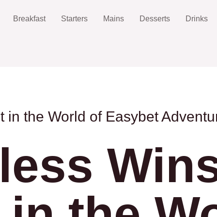
Breakfast
Starters
Mains
Desserts
Drinks
t in the World of Easybet Adventu
tless Win
 in the W