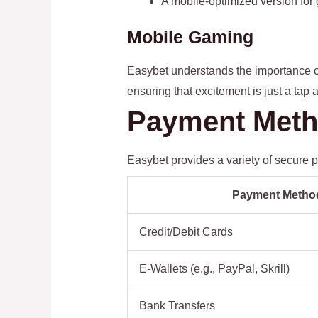
A mobile-optimized version for
Mobile Gaming
Easybet understands the importance o
ensuring that excitement is just a tap 
Payment Met
Easybet provides a variety of secure p
Payment Metho
Credit/Debit Cards
E-Wallets (e.g., PayPal, Skrill)
Bank Transfers