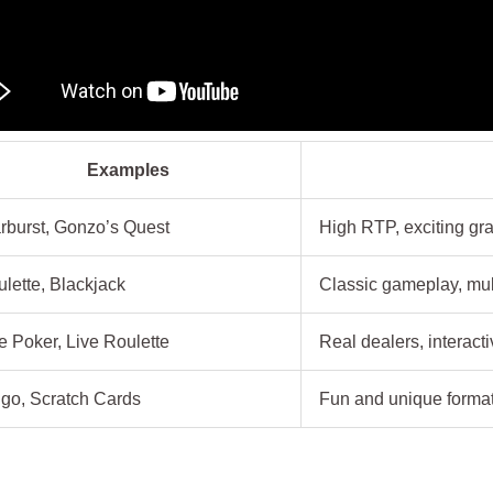
Examples
rburst, Gonzo’s Quest
High RTP, exciting gr
lette, Blackjack
Classic gameplay, mult
e Poker, Live Roulette
Real dealers, interact
go, Scratch Cards
Fun and unique forma