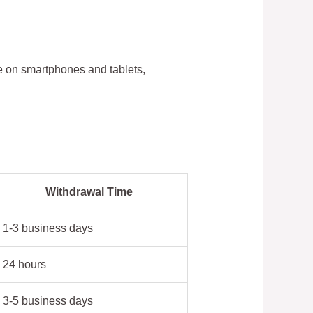
e on smartphones and tablets,
:
Withdrawal Time
1-3 business days
24 hours
3-5 business days