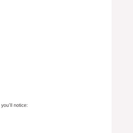
you’ll notice: