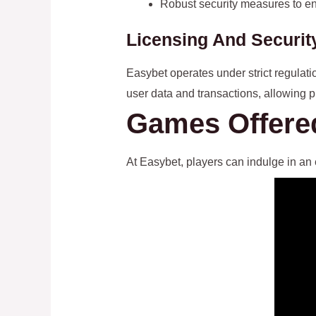
Robust security measures to en
Licensing And Securit
Easybet operates under strict regulati
user data and transactions, allowing p
Games Offere
At Easybet, players can indulge in an 