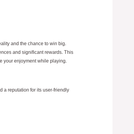
ality and the chance to win big.
ences and significant rewards. This
e your enjoyment while playing.
 a reputation for its user-friendly