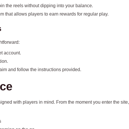
in the reels without dipping into your balance.
m that allows players to earn rewards for regular play.
s
htforward:
et account.
ion.
aim and follow the instructions provided.
nce
gned with players in mind. From the moment you enter the site, 
s