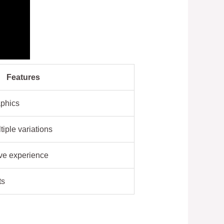
Features
aphics
iple variations
ive experience
ts