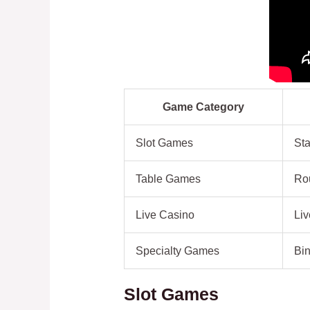
Game Category
Slot Games
Sta
Table Games
Rou
Live Casino
Liv
Specialty Games
Bin
Slot Games