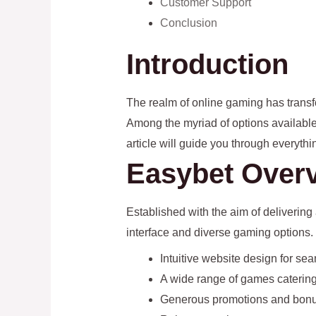
Customer Support
Conclusion
Introduction
The realm of online gaming has transfo
Among the myriad of options availabl
article will guide you through every
Easybet Over
Established with the aim of deliverin
interface and diverse gaming options.
Intuitive website design for se
A wide range of games catering 
Generous promotions and bonu