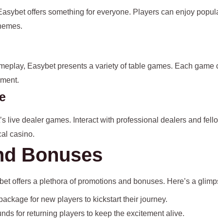
, Easybet offers something for everyone. Players can enjoy popu
themes.
meplay, Easybet presents a variety of table games. Each game c
nment.
e
’s live dealer games. Interact with professional dealers and fell
cal casino.
nd Bonuses
t offers a plethora of promotions and bonuses. Here’s a glimp
ckage for new players to kickstart their journey.
unds for returning players to keep the excitement alive.