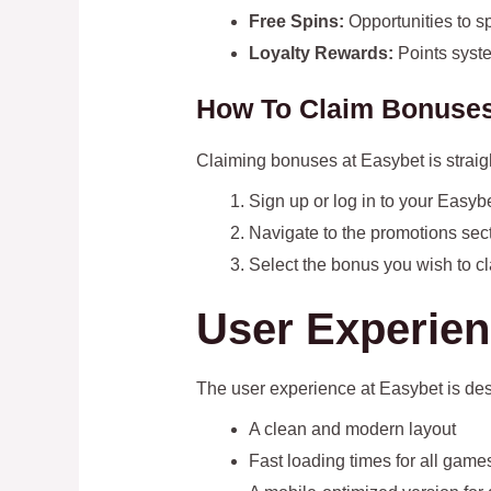
Free Spins:
Opportunities to sp
Loyalty Rewards:
Points syste
How To Claim Bonuse
Claiming bonuses at Easybet is straig
Sign up or log in to your Easyb
Navigate to the promotions sect
Select the bonus you wish to cl
User Experie
The user experience at Easybet is desi
A clean and modern layout
Fast loading times for all game