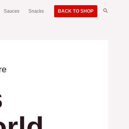
Search
Sauces
Snacks
BACK TO SHOP
re
s
orld