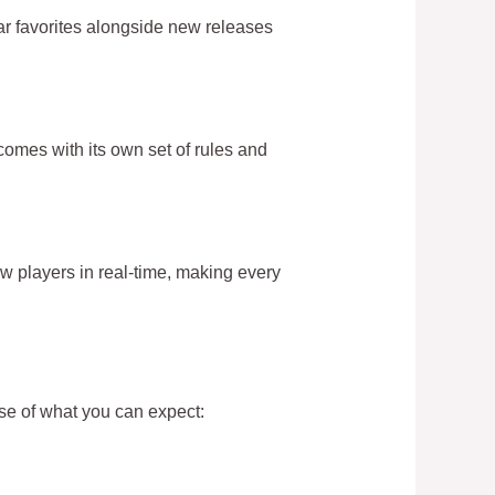
lar favorites alongside new releases
omes with its own set of rules and
ow players in real-time, making every
se of what you can expect: