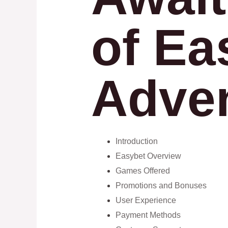
of Ea
Adve
Introduction
Easybet Overview
Games Offered
Promotions and Bonuses
User Experience
Payment Methods