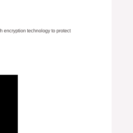
ch encryption technology to protect