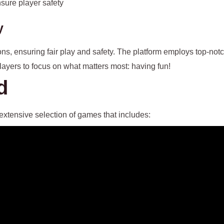
sure player safety
y
ons, ensuring fair play and safety. The platform employs top-not
layers to focus on what matters most: having fun!
d
extensive selection of games that includes: