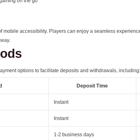
 gaming on the go
f mobile accessibility. Players can enjoy a seamless experienc
away.
hods
ayment options to facilitate deposits and withdrawals, including
d
Deposit Time
Instant
Instant
1-2 business days