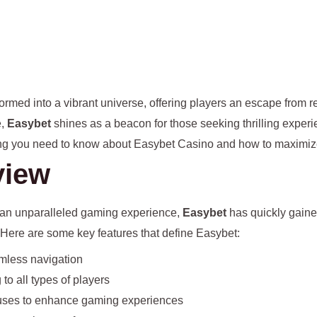
rmed into a vibrant universe, offering players an escape from re
e,
Easybet
shines as a beacon for those seeking thrilling experi
thing you need to know about Easybet Casino and how to maximiz
view
g an unparalleled gaming experience,
Easybet
has quickly gained
 Here are some key features that define Easybet:
amless navigation
to all types of players
ses to enhance gaming experiences