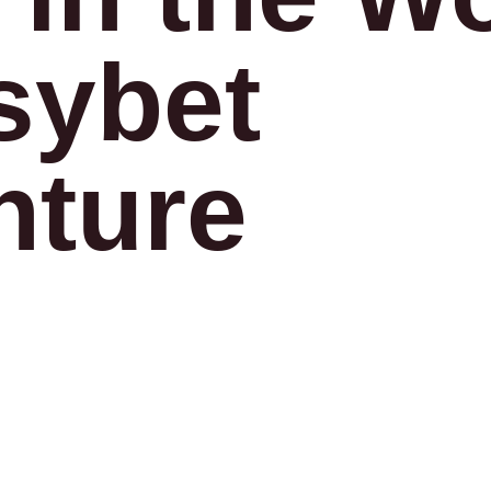
sybet
nture