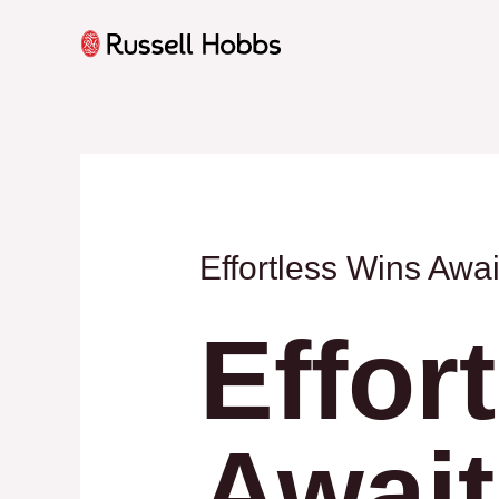
Skip
to
content
Effortless Wins Awai
Effor
Await