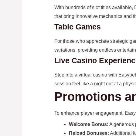
With hundreds of slot titles available
that bring innovative mechanics and 
Table Games
For those who appreciate strategic ga
variations, providing endless entertai
Live Casino Experienc
Step into a virtual casino with Easybet
session feel like a night out at a physi
Promotions a
To enhance player engagement, Easybe
Welcome Bonus:
A generous pa
Reload Bonuses:
Additional f