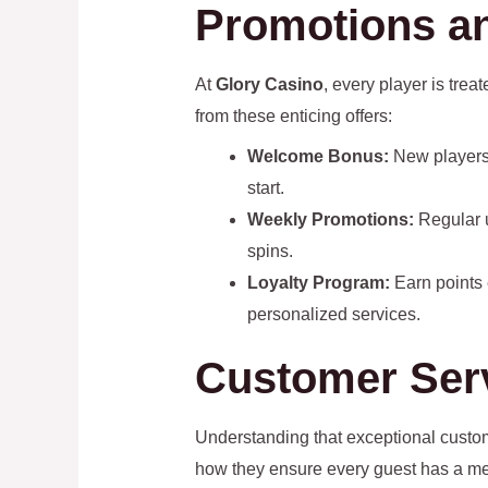
Promotions a
At
Glory Casino
, every player is tre
from these enticing offers:
Welcome Bonus:
New players 
start.
Weekly Promotions:
Regular u
spins.
Loyalty Program:
Earn points 
personalized services.
Customer Serv
Understanding that exceptional custom
how they ensure every guest has a m