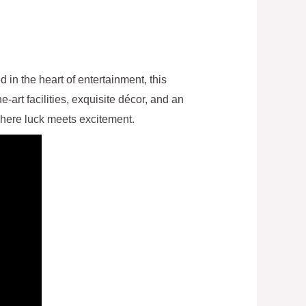
in the heart of entertainment, this
art facilities, exquisite décor, and an
here luck meets excitement.