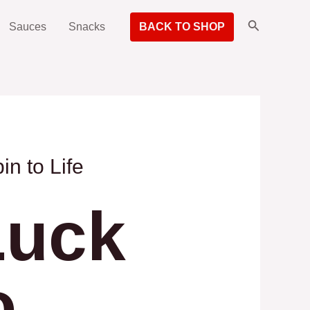
Search
Sauces
Snacks
BACK TO SHOP
n to Life
Luck
o