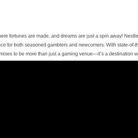
here fortunes are made, and dreams are just a spin away! Nestled 
ce for both seasoned gamblers and newcomers. With state-of-the-
mises to be more than just a gaming venue—it’s a destination w