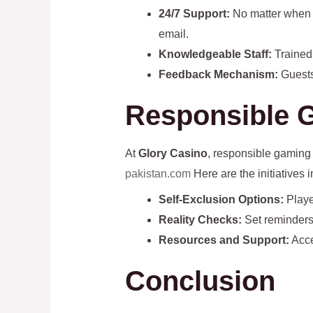
24/7 Support:
No matter when y
email.
Knowledgeable Staff:
Trained 
Feedback Mechanism:
Guests 
Responsible 
At
Glory Casino
, responsible gaming 
pakistan.com
Here are the initiatives i
Self-Exclusion Options:
Player
Reality Checks:
Set reminders
Resources and Support:
Acce
Conclusion