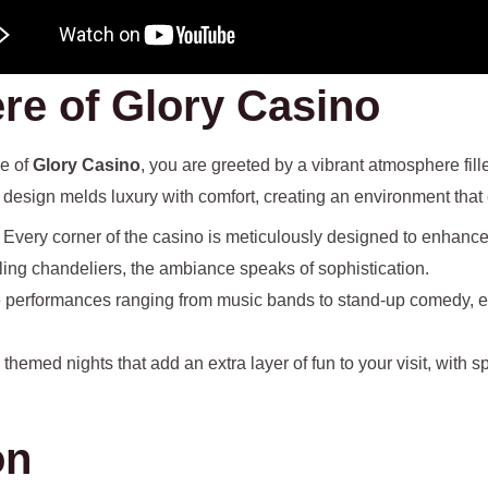
e of Glory Casino
ce of
Glory Casino
, you are greeted by a vibrant atmosphere fill
 design melds luxury with comfort, creating an environment that 
Every corner of the casino is meticulously designed to enhanc
ling chandeliers, the ambiance speaks of sophistication.
 performances ranging from music bands to stand-up comedy, ens
 themed nights that add an extra layer of fun to your visit, with
on