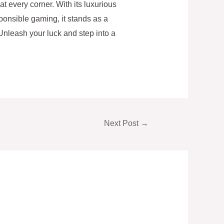
at every corner. With its luxurious
onsible gaming, it stands as a
Unleash your luck and step into a
Next Post
→