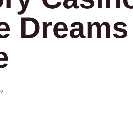
e Dreams
e
no