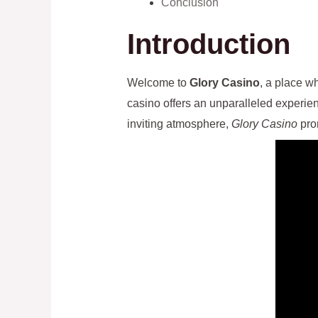
Conclusion
Introduction
Welcome to
Glory Casino
, a place w
casino offers an unparalleled experien
inviting atmosphere,
Glory Casino
pro