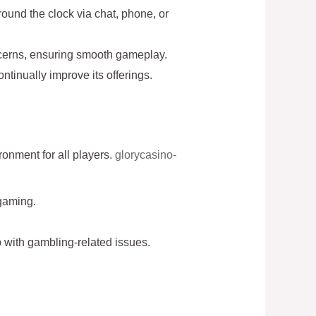
ound the clock via chat, phone, or
ncerns, ensuring smooth gameplay.
tinually improve its offerings.
ronment for all players.
glorycasino-
 gaming.
 with gambling-related issues.