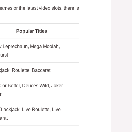
ames or the latest video slots, there is
Popular Titles
y Leprechaun, Mega Moolah,
urst
jack, Roulette, Baccarat
 or Better, Deuces Wild, Joker
r
Blackjack, Live Roulette, Live
arat