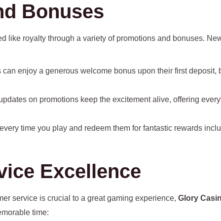
nd Bonuses
ated like royalty through a variety of promotions and bonuses. N
can enjoy a generous welcome bonus upon their first deposit, boo
pdates on promotions keep the excitement alive, offering every
every time you play and redeem them for fantastic rewards incl
ice Excellence
er service is crucial to a great gaming experience,
Glory Casi
emorable time: