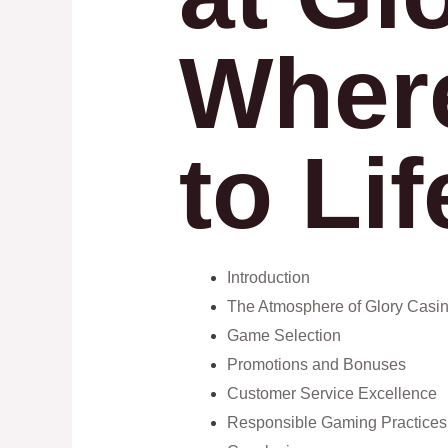
Wher
to Lif
Introduction
The Atmosphere of Glory Casi
Game Selection
Promotions and Bonuses
Customer Service Excellence
Responsible Gaming Practices