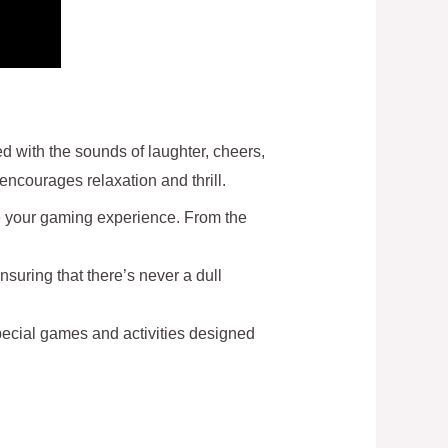
ed with the sounds of laughter, cheers,
encourages relaxation and thrill.
e your gaming experience. From the
uring that there’s never a dull
 special games and activities designed