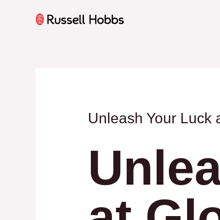
Skip
to
content
Unleash Your Luck 
Unlea
at Gl