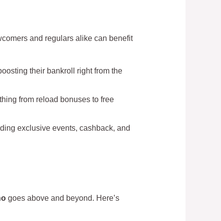
ewcomers and regulars alike can benefit
sting their bankroll right from the
thing from reload bonuses to free
uding exclusive events, cashback, and
no
goes above and beyond. Here’s