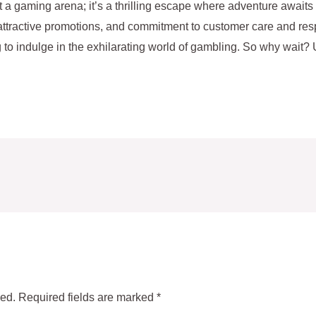
t a gaming arena; it’s a thrilling escape where adventure awaits 
ttractive promotions, and commitment to customer care and resp
 to indulge in the exhilarating world of gambling. So why wait? 
hed.
Required fields are marked
*