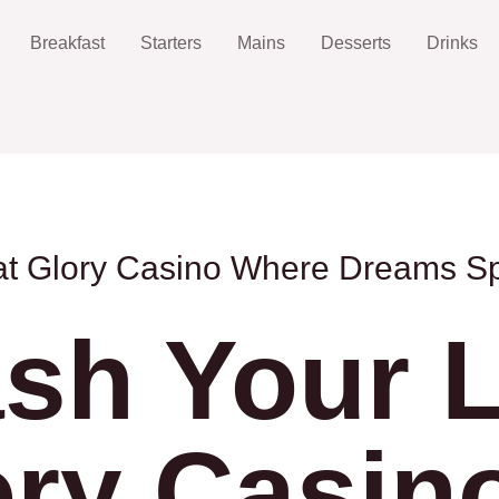
Breakfast
Starters
Mains
Desserts
Drinks
at Glory Casino Where Dreams Spi
sh Your 
ory Casin