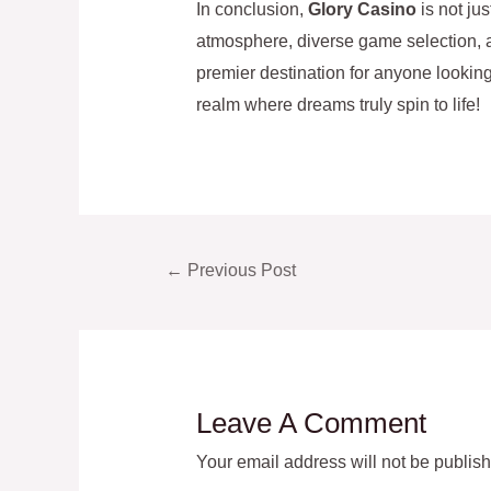
In conclusion,
Glory Casino
is not jus
atmosphere, diverse game selection, a
premier destination for anyone looking
realm where dreams truly spin to life!
Post
←
Previous Post
navigation
Leave A Comment
Your email address will not be publis