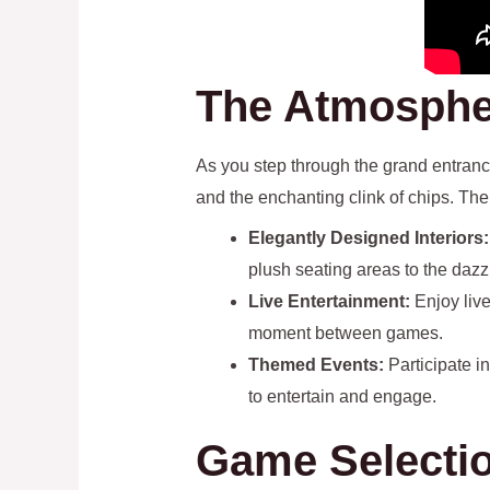
The Atmospher
As you step through the grand entran
and the enchanting clink of chips. The
Elegantly Designed Interiors:
plush seating areas to the dazz
Live Entertainment:
Enjoy live
moment between games.
Themed Events:
Participate in
to entertain and engage.
Game Selecti