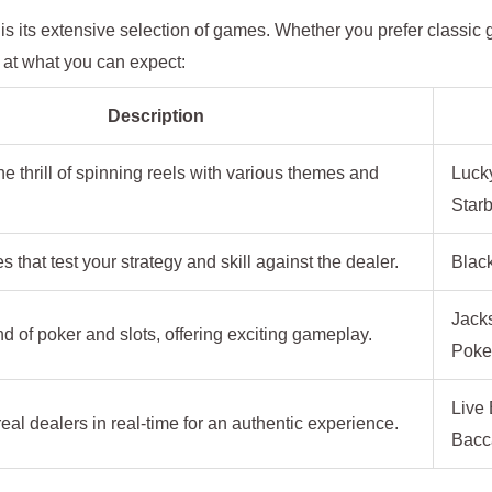
is its extensive selection of games. Whether you prefer classic g
 at what you can expect:
Description
e thrill of spinning reels with various themes and
Luck
Starb
 that test your strategy and skill against the dealer.
Black
Jacks
nd of poker and slots, offering exciting gameplay.
Poke
Live 
 real dealers in real-time for an authentic experience.
Bacc