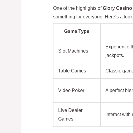
One of the highlights of
Glory Casino
something for everyone. Here’s a look
Game Type
Experience th
Slot Machines
jackpots.
Table Games
Classic games
Video Poker
A perfect ble
Live Dealer
Interact with
Games