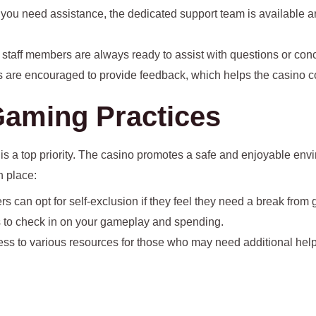
ou need assistance, the dedicated support team is available ar
staff members are always ready to assist with questions or co
are encouraged to provide feedback, which helps the casino con
Gaming Practices
is a top priority. The casino promotes a safe and enjoyable envi
n place:
s can opt for self-exclusion if they feel they need a break from
 to check in on your gameplay and spending.
ss to various resources for those who may need additional help