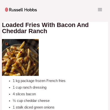
Skip
to
MAI
content
ME
Loaded Fries With Bacon And
Cheddar Ranch
1 kg package frozen French fries
1 cup ranch dressing
4 slices bacon
½ cup cheddar cheese
1 stalk diced green onions