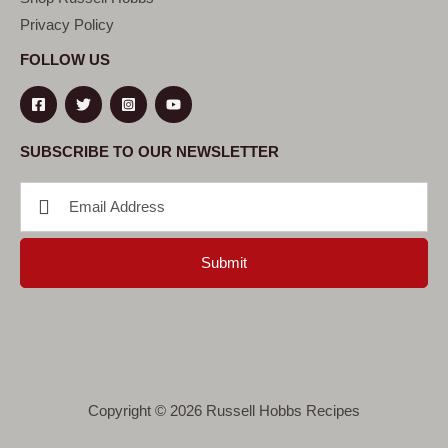
Privacy Policy
FOLLOW US
SUBSCRIBE TO OUR NEWSLETTER
Submit
Copyright © 2026 Russell Hobbs Recipes