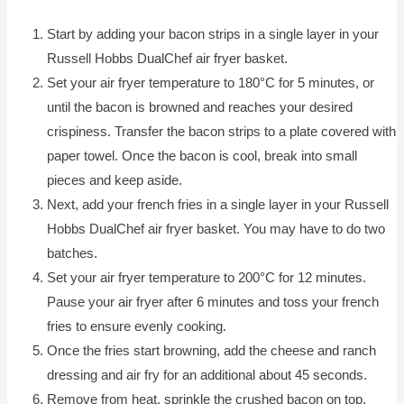
Start by adding your bacon strips in a single layer in your
Russell Hobbs DualChef air fryer basket.
Set your air fryer temperature to 180°C for 5 minutes, or
until the bacon is browned and reaches your desired
crispiness. Transfer the bacon strips to a plate covered with
paper towel. Once the bacon is cool, break into small
pieces and keep aside.
Next, add your french fries in a single layer in your Russell
Hobbs DualChef air fryer basket. You may have to do two
batches.
Set your air fryer temperature to 200°C for 12 minutes.
Pause your air fryer after 6 minutes and toss your french
fries to ensure evenly cooking.
Once the fries start browning, add the cheese and ranch
dressing and air fry for an additional about 45 seconds.
Remove from heat, sprinkle the crushed bacon on top,