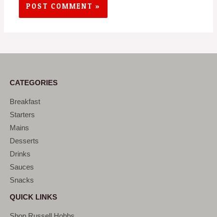
CATEGORIES
Breakfast
Starters
Mains
Desserts
Drinks
Sauces
Snacks
QUICK LINKS
Shop Russell Hobbs