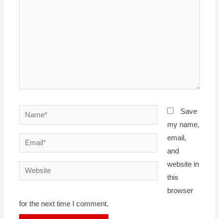
Name*
Save
my name,
email,
Email*
and
website in
Website
this
browser
for the next time I comment.