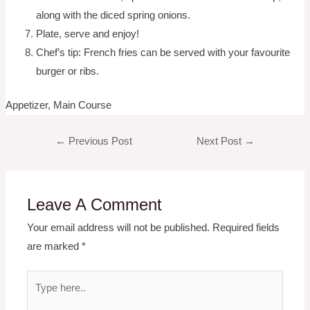
along with the diced spring onions.
Plate, serve and enjoy!
Chef’s tip: French fries can be served with your favourite
burger or ribs.
Appetizer, Main Course
Post
←
Previous Post
Next Post
→
navigation
Leave A Comment
Your email address will not be published.
Required fields
are marked
*
Type
here..