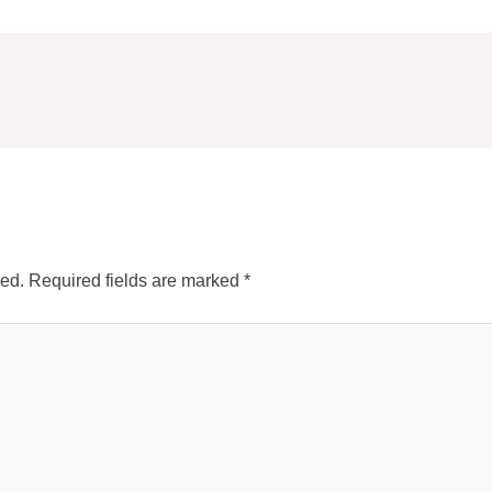
hed.
Required fields are marked
*