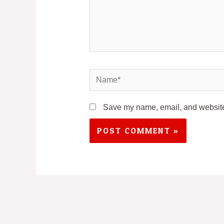
Name*
Save my name, email, and website 