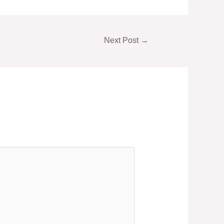
Next Post
→