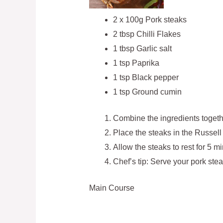
2 x 100g Pork steaks
2 tbsp Chilli Flakes
1 tbsp Garlic salt
1 tsp Paprika
1 tsp Black pepper
1 tsp Ground cumin
Combine the ingredients togethe
Place the steaks in the Russell
Allow the steaks to rest for 5 m
Chef’s tip: Serve your pork st
Main Course