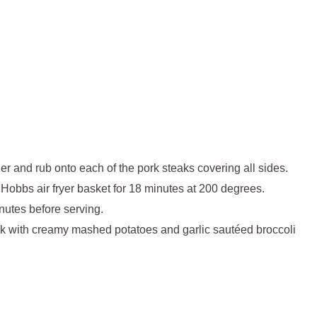
r and rub onto each of the pork steaks covering all sides.
 Hobbs air fryer basket for 18 minutes at 200 degrees.
inutes before serving.
eak with creamy mashed potatoes and garlic sautéed broccoli