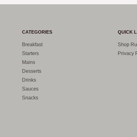
CATEGORIES
QUICK L
Breakfast
Shop Ru
Starters
Privacy 
Mains
Desserts
Drinks
Sauces
Snacks