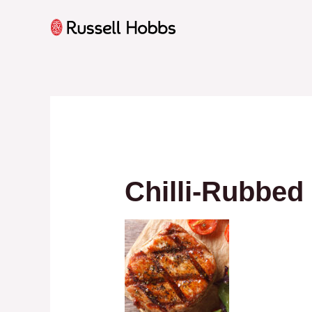
Skip
to
content
Chilli-Rubbed