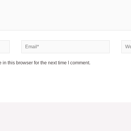
Email*
Webs
in this browser for the next time I comment.