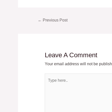
Post
←
Previous Post
navigation
Leave A Comment
Your email address will not be publis
Type
here..