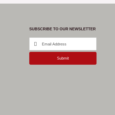
SUBSCRIBE TO OUR NEWSLETTER
Submit