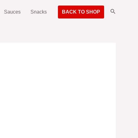
Search
Sauces
Snacks
BACK TO SHOP