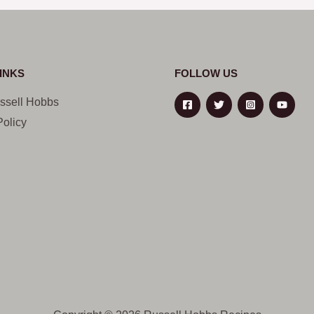
INKS
FOLLOW US
ssell Hobbs
Policy