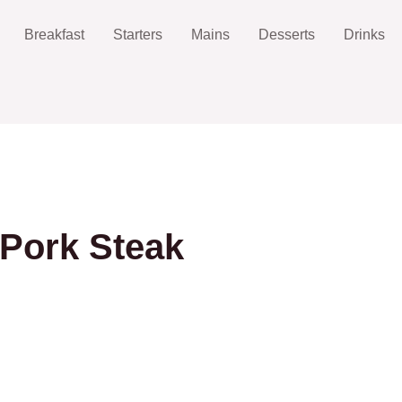
Breakfast
Starters
Mains
Desserts
Drinks
 Pork Steak